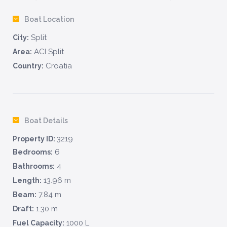
Boat Location
Split
City:
ACI Split
Area:
Croatia
Country:
Boat Details
3219
Property ID:
6
Bedrooms:
4
Bathrooms:
13.96 m
Length:
7.84 m
Beam:
1.30 m
Draft:
1000 L
Fuel Capacity: