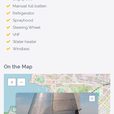
Mainsail full batten
Refrigerator
Sprayhood
Steering Wheel
VHF
Water heater
Windlass
On the Map