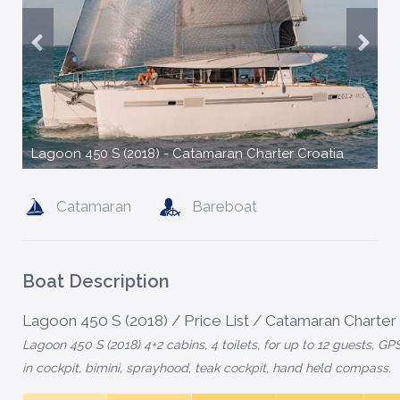
Lagoon 450 S (2018) - Catamaran Charter Croatia
Catamaran
Bareboat
Boat Description
Lagoon 450 S (2018) / Price List / Catamaran Charter
Lagoon 450 S (2018) 4+2 cabins, 4 toilets, for up to 12 guests, GPS
in cockpit, bimini, sprayhood, teak cockpit, hand held compass.