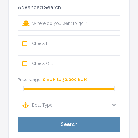
Advanced Search
0 EUR to 30.000 EUR
Price range:
Boat Type
Search