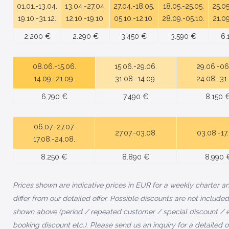
01.01.-13.04.
13.04.-27.04.
27.04.-18.05.
18.05.-25.05.
25.05
19.10.-31.12.
12.10.-19.10.
05.10.-12.10.
28.09.-05.10.
21.09
2.200 €
2.290 €
3.450 €
3.590 €
6.
08.06.-15.06.
15.06.-29.06.
29.06.-06
14.09.-21.09.
31.08.-14.09.
24.08.-31
6.790 €
7.490 €
8.150 
06.07.-27.07.
27.07.-03.08.
03.08.-17
17.08.-24.08.
8.250 €
8.890 €
8.990 
Prices shown are indicative prices in EUR for a weekly charter 
differ from our detailed offer. Possible discounts are not included
shown above (period / repeated customer / special discount / e
booking discount etc.). Please send us an inquiry for a detailed of