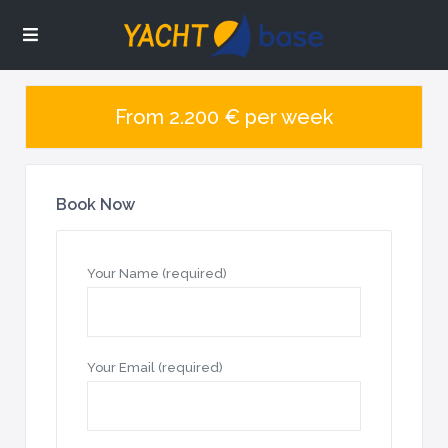
From 2.200 € per week
Book Now
Your Name (required)
Your Email (required)