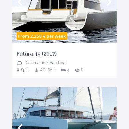
From 2.250 €
per week
Futura 49 (2017)
Catamaran
/
Bareboat
Split
ACI Split
4
8