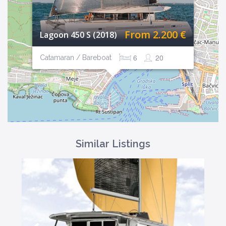
From 2.200 €
Lagoon 450 S (2018)
6
20
Catamaran / Bareboat
Similar Listings