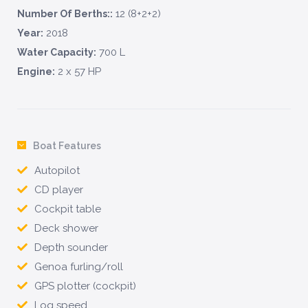
12 (8+2+2)
Number Of Berths::
2018
Year:
700 L
Water Capacity:
2 x 57 HP
Engine:
Boat Features
Autopilot
CD player
Cockpit table
Deck shower
Depth sounder
Genoa furling/roll
GPS plotter (cockpit)
Log speed