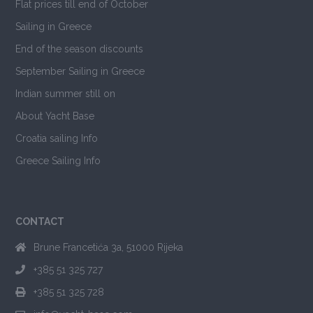
Flat prices till end of October
Sailing in Greece
End of the season discounts
September Sailing in Greece
Indian summer still on
About Yacht Base
Croatia sailing Info
Greece Sailing Info
CONTACT
Brune Francetića 3a, 51000 Rijeka
+385 51 325 727
+385 51 325 728