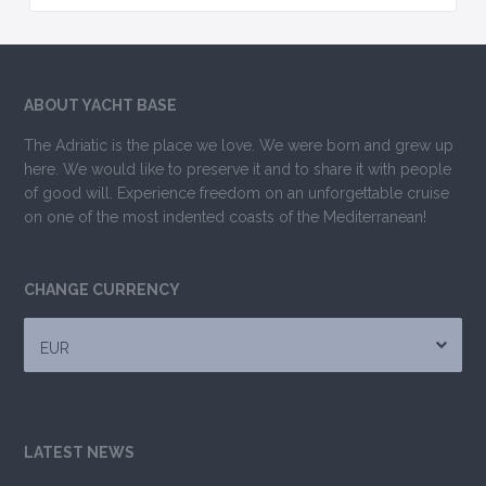
ABOUT YACHT BASE
The Adriatic is the place we love. We were born and grew up
here. We would like to preserve it and to share it with people
of good will. Experience freedom on an unforgettable cruise
on one of the most indented coasts of the Mediterranean!
CHANGE CURRENCY
EUR
LATEST NEWS