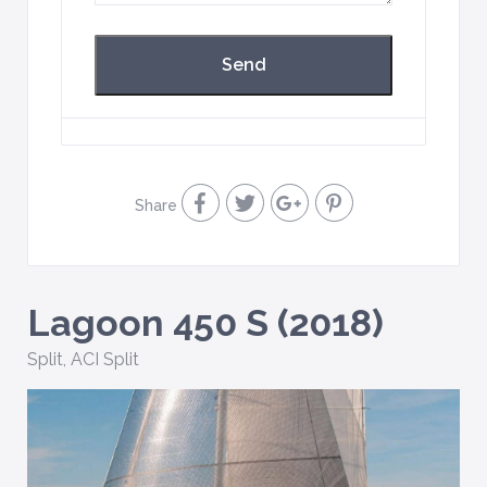
Share
Lagoon 450 S (2018)
Split
,
ACI Split