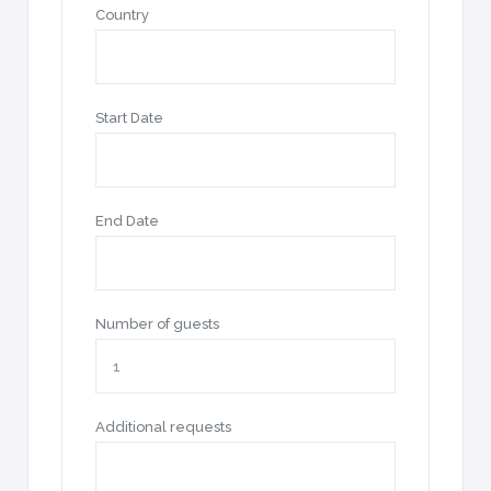
Country
Start Date
End Date
Number of guests
Additional requests