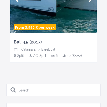
From 3.990 €
per week
Bali 4.5 (2017)
Catamaran
/
Bareboat
Split
ACI Split
6
12 (8+2+2)