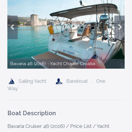
Bavaria 46 (2016) - Yacht Charter Croatia
Sailing Yacht
Bareboat
,
One
Way
Boat Description
Bavaria Cruiser 46 (2016) / Price List / Yacht