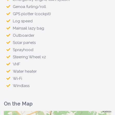
Genoa furling/roll
GPS plotter (cockpit)
Log speed
Mainsail lazy bag
Outboarder
Solar panels
Sprayhood
Steering Wheel x2
VHF
Water heater
Wi-Fi
Windlass
On the Map