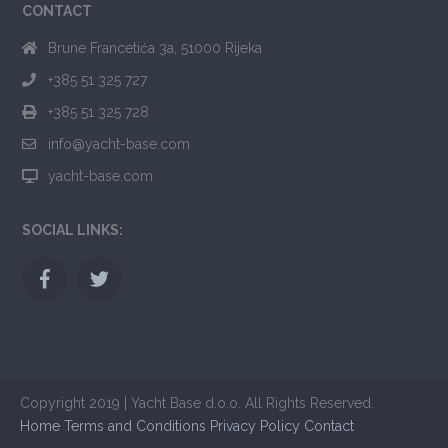
CONTACT
Brune Francetića 3a, 51000 Rijeka
+385 51 325 727
+385 51 325 728
info@yacht-base.com
yacht-base.com
SOCIAL LINKS:
Copyright 2019 | Yacht Base d.o.o. All Rights Reserved.
Home
Terms and Conditions
Privacy Policy
Contact