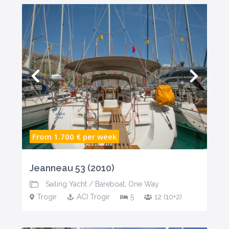
From 1.700 €
per week
Jeanneau 53 (2010)
Sailing Yacht
/
Bareboat
,
One Way
Trogir
ACI Trogir
5
12 (10+2)