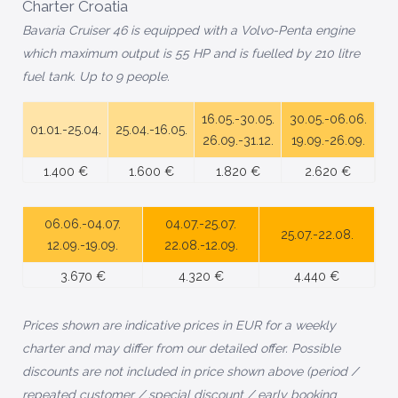
Charter Croatia
Bavaria Cruiser 46 is equipped with a Volvo-Penta engine
which maximum output is 55 HP and is fuelled by 210 litre
fuel tank. Up to 9 people.
16.05.-30.05.
30.05.-06.06.
01.01.-25.04.
25.04.-16.05.
26.09.-31.12.
19.09.-26.09.
1.400 €
1.600 €
1.820 €
2.620 €
06.06.-04.07.
04.07.-25.07.
25.07.-22.08.
12.09.-19.09.
22.08.-12.09.
3.670 €
4.320 €
4.440 €
Prices shown are indicative prices in EUR for a weekly
charter and may differ from our detailed offer. P
ossible
discounts are not included in price shown above (period /
repeated customer / special discount / early booking