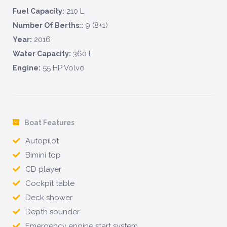
210 L
Fuel Capacity:
9 (8+1)
Number Of Berths::
2016
Year:
360 L
Water Capacity:
55 HP Volvo
Engine:
Boat Features
Autopilot
Bimini top
CD player
Cockpit table
Deck shower
Depth sounder
Emergency engine start system