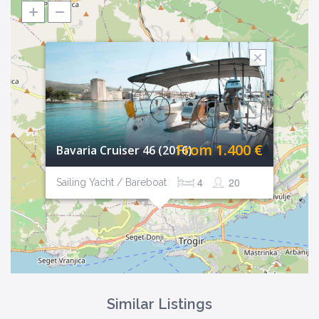
From 1.400 €
Bavaria Cruiser 46 (2016)
4
20
Sailing Yacht / Bareboat
Similar Listings