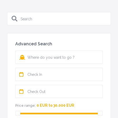
Advanced Search
0 EUR to 30.000 EUR
Price range: