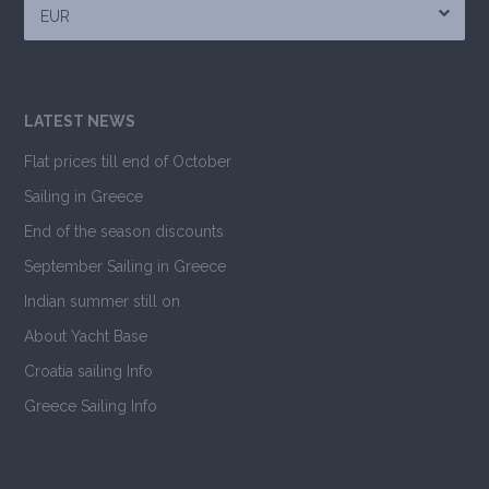
EUR
LATEST NEWS
Flat prices till end of October
Sailing in Greece
End of the season discounts
September Sailing in Greece
Indian summer still on
About Yacht Base
Croatia sailing Info
Greece Sailing Info