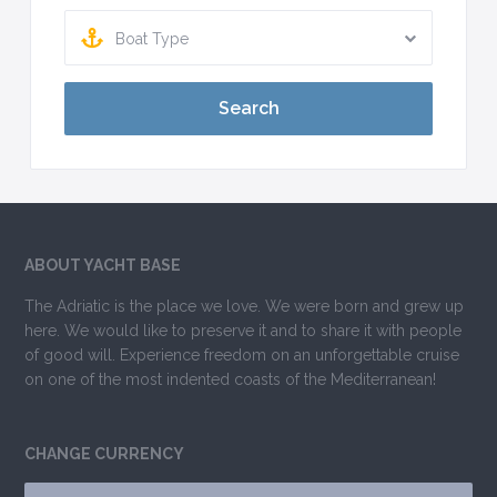
Boat Type
Search
ABOUT YACHT BASE
The Adriatic is the place we love. We were born and grew up
here. We would like to preserve it and to share it with people
of good will. Experience freedom on an unforgettable cruise
on one of the most indented coasts of the Mediterranean!
CHANGE CURRENCY