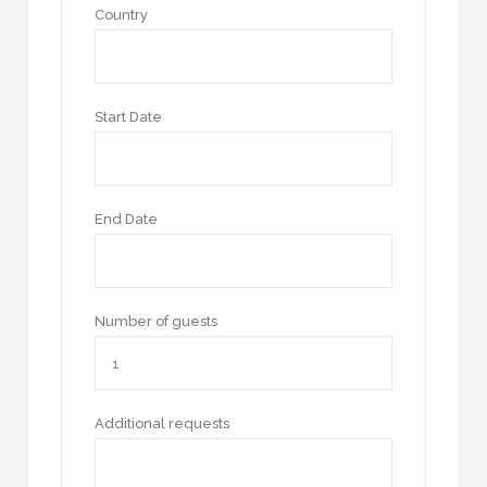
Country
Start Date
End Date
Number of guests
Additional requests