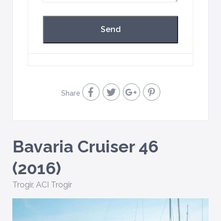
Share
Bavaria Cruiser 46
(2016)
Trogir
,
ACI Trogir