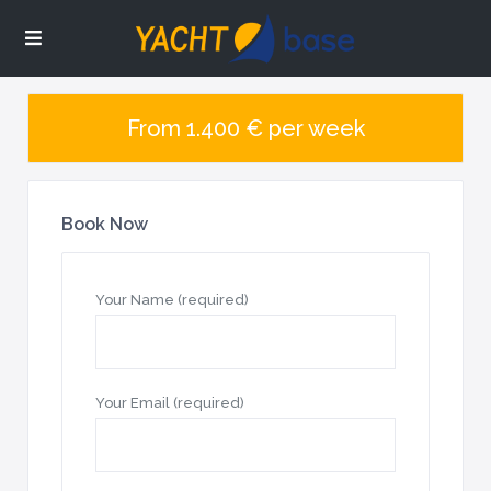
From 1.400 € per week
Book Now
Your Name (required)
Your Email (required)