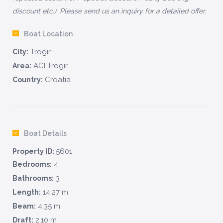
discount etc.). Please send us an inquiry for a detailed offer.
Boat Location
Trogir
City:
ACI Trogir
Area:
Croatia
Country:
Boat Details
5601
Property ID:
4
Bedrooms:
3
Bathrooms:
14.27 m
Length:
4.35 m
Beam:
2.10 m
Draft: