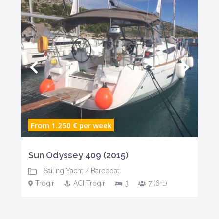
From 1.250 €
per week
Sun Odyssey 409 (2015)
Sailing Yacht
/
Bareboat
Trogir
ACI Trogir
3
7 (6+1)