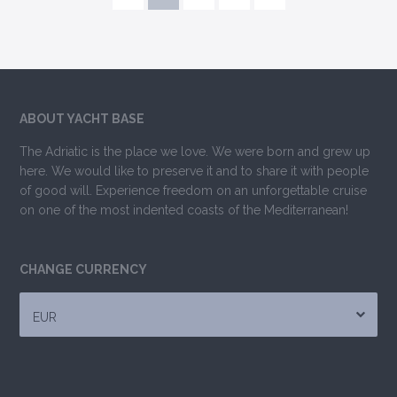
ABOUT YACHT BASE
The Adriatic is the place we love. We were born and grew up
here. We would like to preserve it and to share it with people
of good will. Experience freedom on an unforgettable cruise
on one of the most indented coasts of the Mediterranean!
CHANGE CURRENCY
EUR