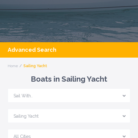
Advanced Search
Home
Sailing Yacht
Boats in Sailing Yacht
Sail With..
Sailing Yacht
All Cities