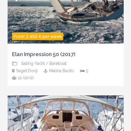
From 2.450 €
per week
Elan Impression 50 (2017)
Sailing Yacht
/
Bareboat
Seget Donji
Marina Baotic
5
12 (10+2)