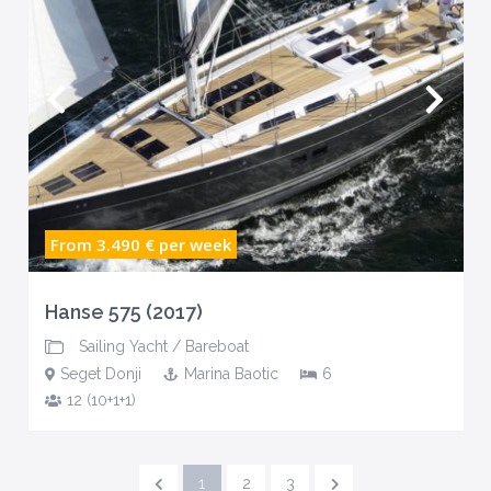
From 3.490 €
per week
Hanse 575 (2017)
Sailing Yacht
/
Bareboat
Seget Donji
Marina Baotic
6
12 (10+1+1)
1
2
3