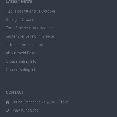
LATEST NEWS
Flat prices till end of October
Sailing in Greece
End of the season discounts
September Sailing in Greece
Indian summer still on
About Yacht Base
Croatia sailing Info
Greece Sailing Info
CONTACT
Brune Francetića 3a, 51000 Rijeka
+385 51 325 727