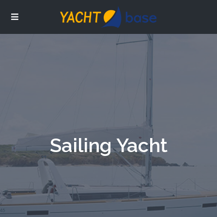
Sailing Yacht