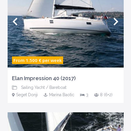
From 1.500 €
per week
Elan Impression 40 (2017)
Sailing Yacht
/
Bareboat
Seget Donji
Marina Baotic
3
8 (6+2)