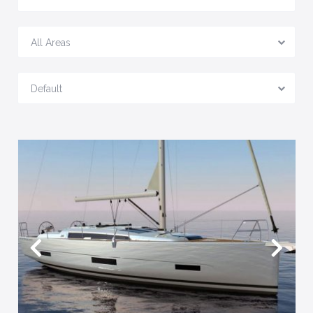
All Areas
Default