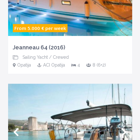
From 5.000 €
per week
Jeanneau 64 (2016)
Sailing Yacht
/
Crewed
Opatija
ACI Opatija
4
8 (6+2)