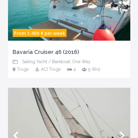
From 1.400 €
per week
Bavaria Cruiser 46 (2016)
Sailing Yacht
/
Bareboat
,
One Way
Trogir
ACI Trogir
4
9 (8+1)