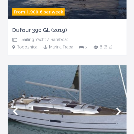
From 1.900 €
per week
Dufour 390 GL (2019)
Sailing Yacht
/
Bareboat
Rogoznica
Marina Frapa
3
8 (6+2)