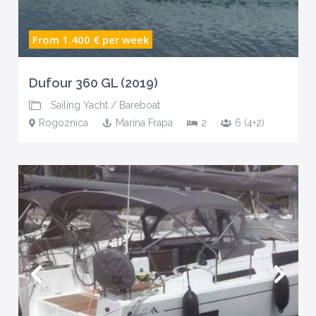
From 1.400 €
per week
Dufour 360 GL (2019)
Sailing Yacht
/
Bareboat
Rogoznica
Marina Frapa
2
6 (4+2)