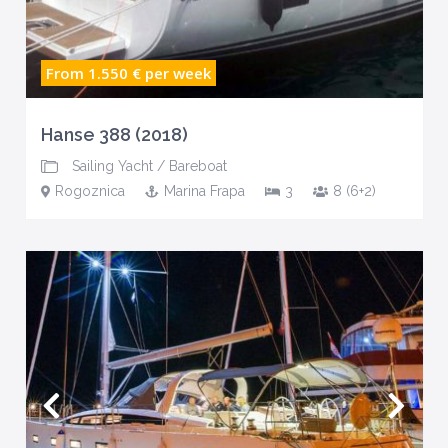
From 1.550 €
per week
Hanse 388 (2018)
Sailing Yacht
/
Bareboat
Rogoznica
Marina Frapa
3
8 (6+2)