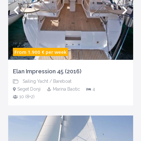
From 1.900 €
per week
Elan Impression 45 (2016)
Sailing Yacht
/
Bareboat
Seget Donji
Marina Baotic
4
10 (8+2)