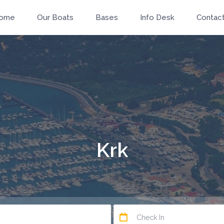
ome
Our Boats
Bases
Info Desk
Contac
Krk