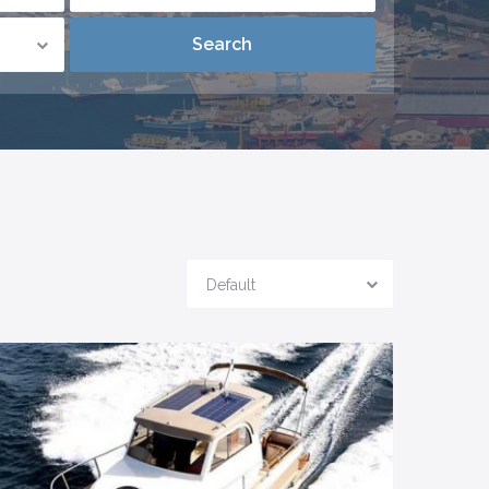
Default