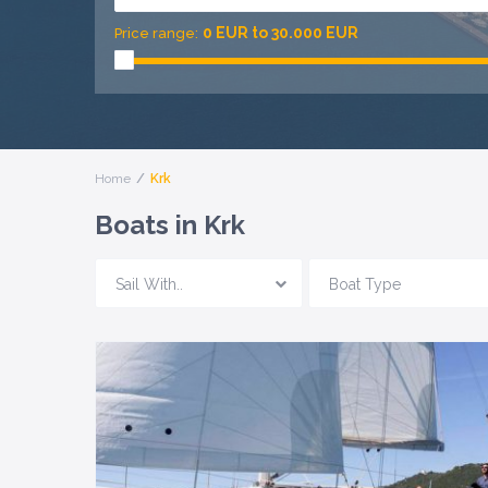
0 EUR to 30.000 EUR
Price range:
Home
Krk
Boats in Krk
Sail With..
Boat Type