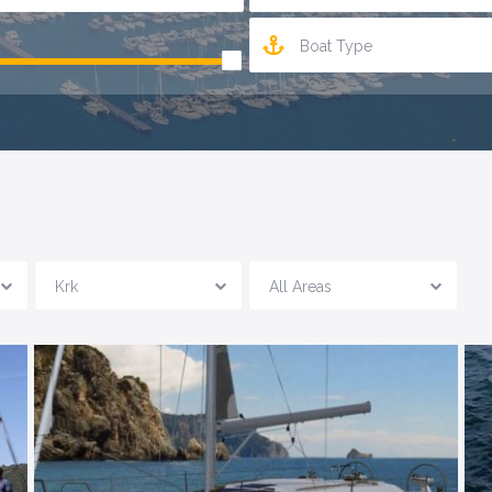
Boat Type
Krk
All Areas