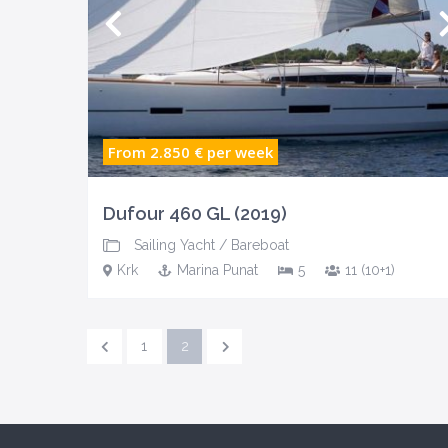
From 2.850 €
per week
Dufour 460 GL (2019)
Sailing Yacht
/
Bareboat
Krk
Marina Punat
5
11 (10+1)
1
2