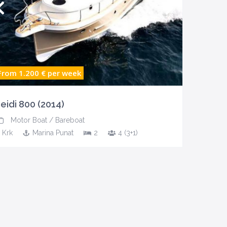
From 1.200 €
per week
eidi 800 (2014)
Motor Boat
/
Bareboat
Krk
Marina Punat
2
4 (3+1)