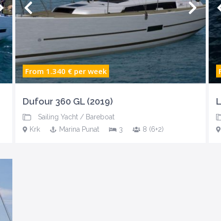
From 1.340 €
per week
Dufour 360 GL (2019)
L
Sailing Yacht
/
Bareboat
Krk
Marina Punat
3
8 (6+2)