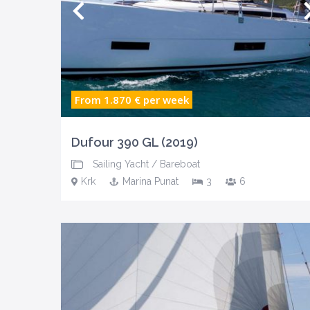
From 1.870 €
per week
Dufour 390 GL (2019)
Sailing Yacht
/
Bareboat
Krk
Marina Punat
3
6